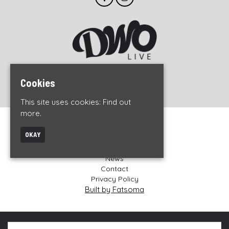
© DWO Live 2026
Cookies
This site uses cookies:
Find out
more.
Home
OKAY
Events
About
News
Contact
Privacy Policy
Built by Fatsoma