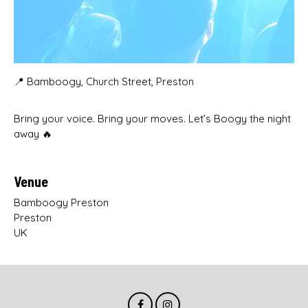
📍 Bamboogy, Church Street, Preston
Bring your voice. Bring your moves. Let’s Boogy the night
away 🔥
Venue
Bamboogy Preston
Preston
UK