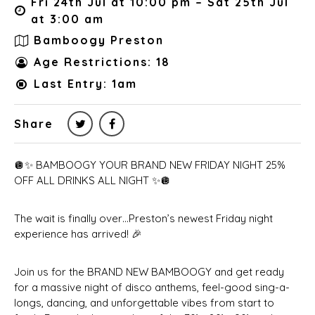
Fri 24th Jul at 10:00 pm – Sat 25th Jul
at 3:00 am
Bamboogy Preston
Age Restrictions: 18
Last Entry: 1am
Share
🪩✨ BAMBOOGY YOUR BRAND NEW FRIDAY NIGHT 25%
OFF ALL DRINKS ALL NIGHT ✨🪩
The wait is finally over…Preston’s newest Friday night
experience has arrived! 🎉
Join us for the BRAND NEW BAMBOOGY and get ready
for a massive night of disco anthems, feel-good sing-a-
longs, dancing, and unforgettable vibes from start to