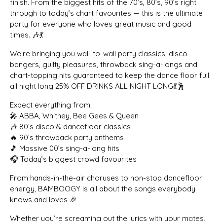
finish. From the biggest hits of the 70’s, 80’s, 90’s right
through to today’s chart favourites — this is the ultimate
party for everyone who loves great music and good
times. 🎶💃
We’re bringing you wall-to-wall party classics, disco
bangers, guilty pleasures, throwback sing-a-longs and
chart-topping hits guaranteed to keep the dance floor full
all night long 25% OFF DRINKS ALL NIGHT LONG💃🕺
Expect everything from:
🎤 ABBA, Whitney, Bee Gees & Queen
🎶 80’s disco & dancefloor classics
🔥 90’s throwback party anthems
🎵 Massive 00’s sing-a-long hits
🎧 Today’s biggest crowd favourites
From hands-in-the-air choruses to non-stop dancefloor
energy, BAMBOOGY is all about the songs everybody
knows and loves 🎉
Whether you’re screaming out the lyrics with your mates,