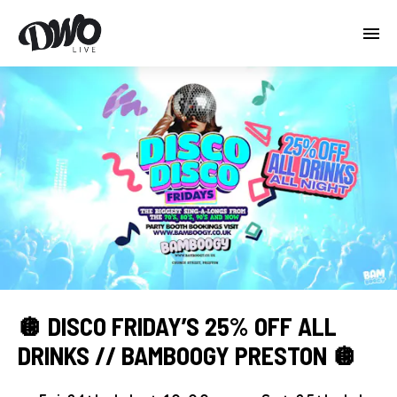
🪩 DISCO FRIDAY’S 25% OFF ALL
DRINKS // BAMBOOGY PRESTON 🪩