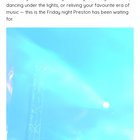
dancing under the lights, or reliving your favourite era of
music — this is the Friday night Preston has been waiting
for.