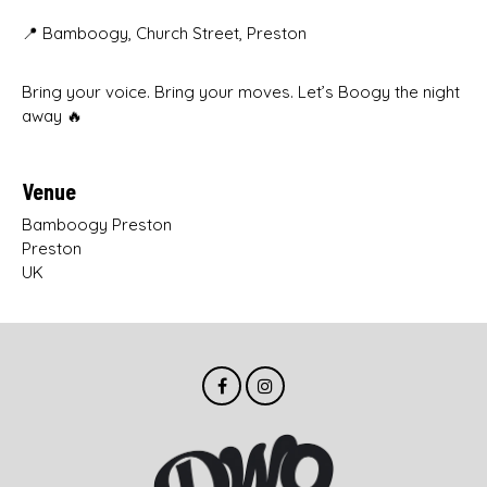
📍 Bamboogy, Church Street, Preston
Bring your voice. Bring your moves. Let’s Boogy the night
away 🔥
Venue
Bamboogy Preston
Preston
UK