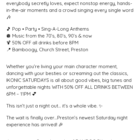
everybody secretly loves, expect nonstop energy, hands-
in-the-air moments and a crowd singing every single word
🎶
🎵 Pop • Party • Sing-A-Long Anthems
🪩 Music from the 70’s, 80’s, 90’s & now
🍹 50% OFF all drinks before 8PM
📍 Bamboogy, Church Street, Preston
Whether you’re living your main character moment,
dancing with your besties or screaming out the classics,
IKONIC SATURDAYS is all about good vibes, big tunes and
unforgettable nights WITH 50% OFF ALL DRINKS BETWEEN
6PM – 11PM 💕
This isn’t just a night out… it’s a whole vibe. ✨
The wait is finally over…Preston’s newest Saturday night
experience has arrived! 🎉