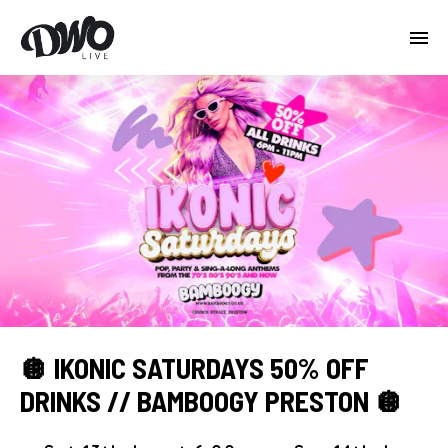
🪩 IKONIC SATURDAYS 50% OFF
DRINKS // BAMBOOGY PRESTON 🪩