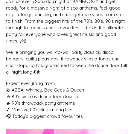
Join us every Saturday night of BAMBOOGY and get
ready for a massive night of disco anthems, feel-good
sing-a-longs, dancing, and unforgettable vibes from start
to finish. From the biggest hits of the 70’s, 80’s, 90’s right
through to today’s chart favourites — this is the ultimate
party for everyone who loves great music and good
times. 🎶💃
We’re bringing you wall-to-wall party classics, disco
bangers, guilty pleasures, throwback sing-a-longs and
chart-topping hits guaranteed to keep the dance floor full
all night long 💃🕺
Expect everything from:
🎤 ABBA, Whitney, Bee Gees & Queen
🎶 80’s disco & dancefloor classics
🔥 90’s throwback party anthems
🎵 Massive 00’s sing-a-long hits
🎧 Today’s biggest crowd favourites