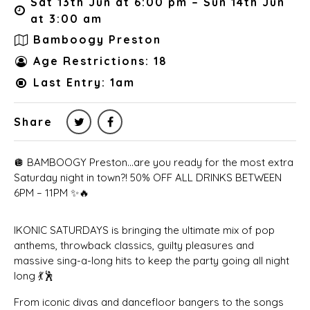
Sat 13th Jun at 6:00 pm – Sun 14th Jun
at 3:00 am
Bamboogy Preston
Age Restrictions: 18
Last Entry: 1am
Share
🪩 BAMBOOGY Preston…are you ready for the most extra
Saturday night in town?! 50% OFF ALL DRINKS BETWEEN
6PM – 11PM ✨🔥
IKONIC SATURDAYS is bringing the ultimate mix of pop
anthems, throwback classics, guilty pleasures and
massive sing-a-long hits to keep the party going all night
long 💃🕺
From iconic divas and dancefloor bangers to the songs