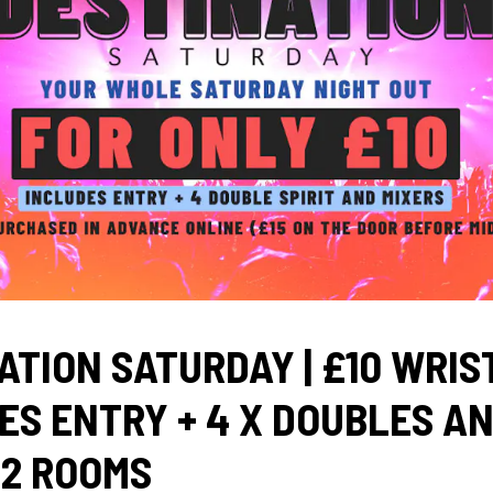
ATION SATURDAY | £10 WRI
ES ENTRY + 4 X DOUBLES A
 2 ROOMS