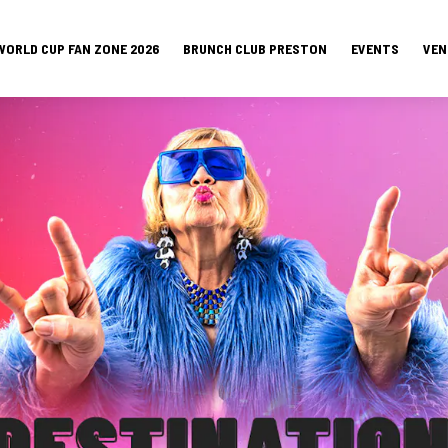
WORLD CUP FAN ZONE 2026
BRUNCH CLUB PRESTON
EVENTS
VEN