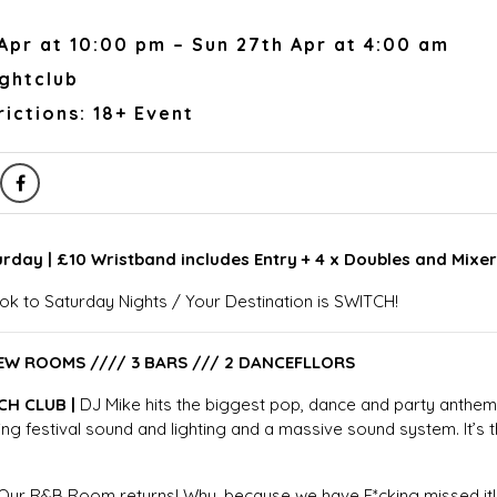
Apr at 10:00 pm – Sun 27th Apr at 4:00 am
ightclub
ictions: 18+ Event
urday | £10 Wristband includes Entry + 4 x Doubles and Mixe
ok to Saturday Nights / Your Destination is SWITCH!
EW ROOMS //// 3 BARS /// 2 DANCEFLLORS
CH CLUB |
DJ Mike hits the biggest pop, dance and party anthe
ng festival sound and lighting and a massive sound system. It’s t
 Our R&B Room returns! Why, because we have F*cking missed it