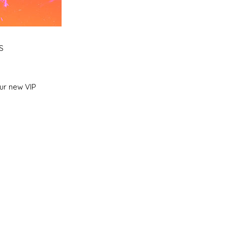
S
ur new VIP