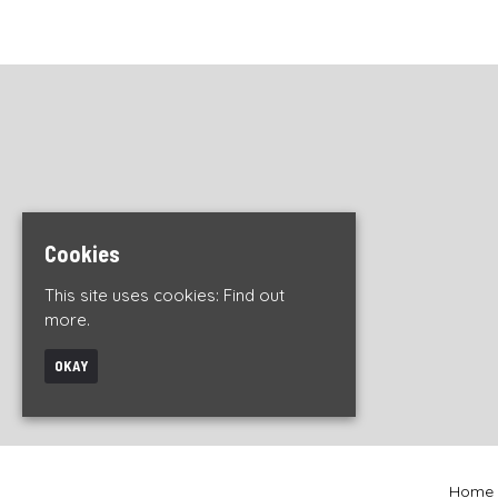
Cookies
This site uses cookies:
Find out
more.
OKAY
Home