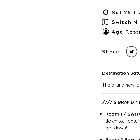
Sat 26th 
Switch N
Age Restr
Share
Destination Sat
The brand new lo
//// 2 BRAND N
Room 1 / SWIT
down to. Featuri
get down!
Room 2 Bass
|