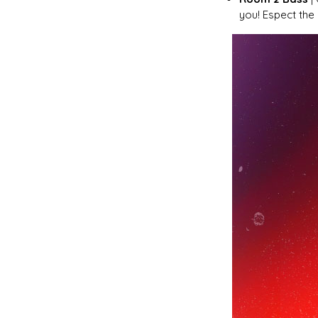
you! Espect the