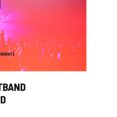
STBAND
ND