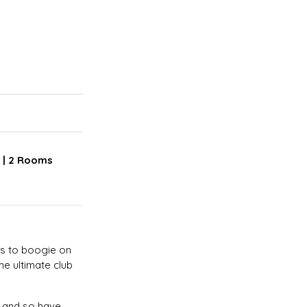
r | 2 Rooms
ms to boogie on
he ultimate club
! and so have