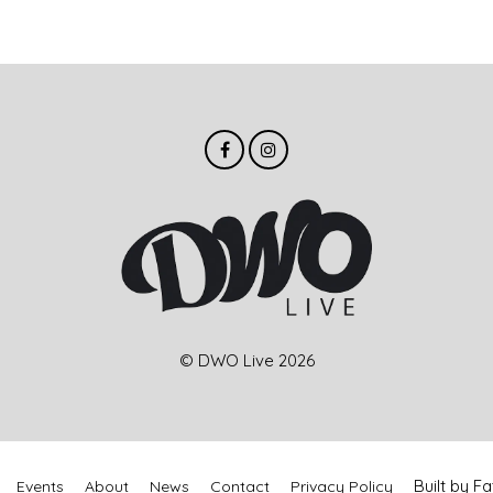
© DWO Live 2026
Built by 
Events
About
News
Contact
Privacy Policy