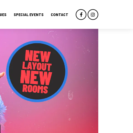
UES
SPECIAL EVENTS
CONTACT