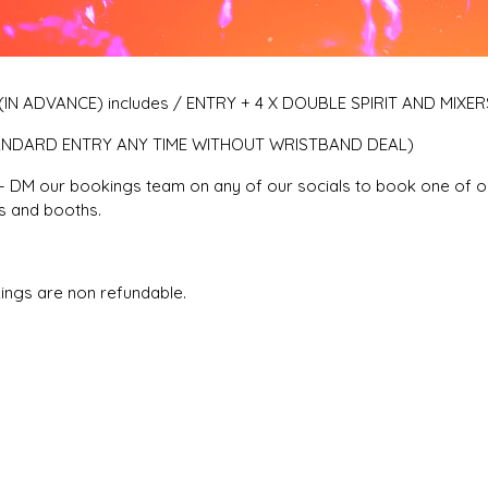
IN ADVANCE) includes / ENTRY + 4 X DOUBLE SPIRIT AND MIXER
ANDARD ENTRY ANY TIME WITHOUT WRISTBAND DEAL)
 DM our bookings team on any of our socials to book one of o
 and booths.
ings are non refundable.