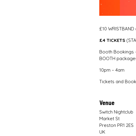
£10 WRISTBAND (
£4 TICKETS
(ST
Booth Bookings –
BOOTH packages
10pm – 4am
Tickets and Book
Venue
Switch Nightclub
Market St
Preston PR1 2ES
UK