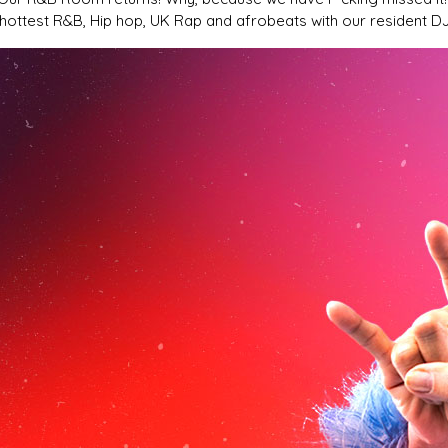
 hottest R&B, Hip hop, UK Rap and afrobeats with our resident D