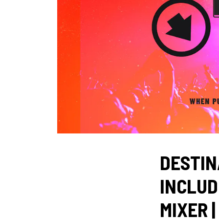
DESTIN
INCLUD
MIXER |