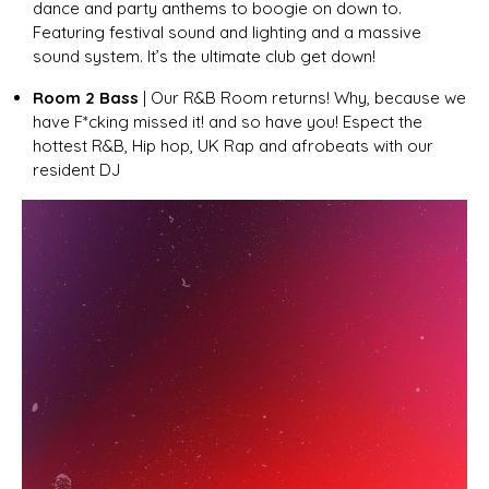
dance and party anthems to boogie on down to.
Featuring festival sound and lighting and a massive
sound system. It’s the ultimate club get down!
Room 2 Bass
| Our R&B Room returns! Why, because we
have F*cking missed it! and so have you! Espect the
hottest R&B, Hip hop, UK Rap and afrobeats with our
resident DJ