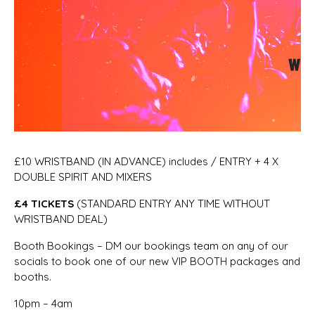
£10 WRISTBAND (IN ADVANCE) includes / ENTRY + 4 X
DOUBLE SPIRIT AND MIXERS
£4 TICKETS
(STANDARD ENTRY ANY TIME WITHOUT
WRISTBAND DEAL)
Booth Bookings – DM our bookings team on any of our
socials to book one of our new VIP BOOTH packages and
booths.
10pm – 4am