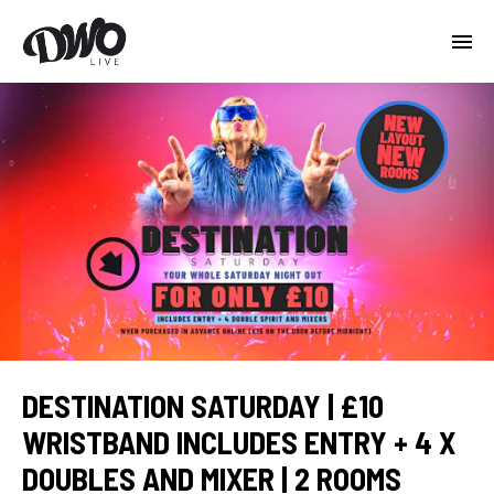
DESTINATION SATURDAY | £10
WRISTBAND INCLUDES ENTRY + 4 X
DOUBLES AND MIXER | 2 ROOMS