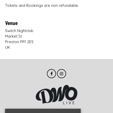
Tickets and Bookings are non refundable.
Venue
Switch Nightclub
Market St
Preston PR1 2ES
UK