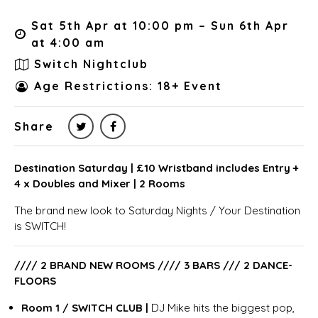
Sat 5th Apr at 10:00 pm – Sun 6th Apr
at 4:00 am
Switch Nightclub
Age Restrictions: 18+ Event
Share
Destination Saturday | £10 Wristband includes Entry +
4 x Doubles and Mixer | 2 Rooms
The brand new look to Saturday Nights / Your Destination
is SWITCH!
//// 2 BRAND NEW ROOMS //// 3 BARS /// 2 DANCE-
FLOORS
Room 1 / SWITCH CLUB |
DJ Mike hits the biggest pop,