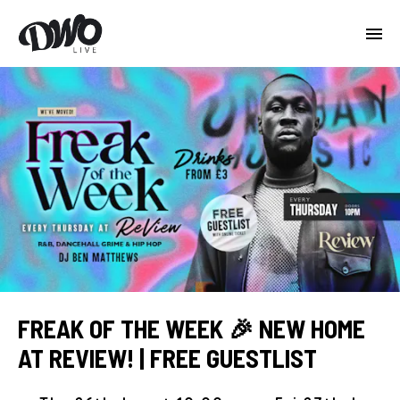
FREAK OF THE WEEK 🎉 NEW HOME
AT REVIEW! | FREE GUESTLIST