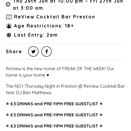
Thu 26th Jun at 10:00 pm – Fri 27th Jun
at 3:00 am
ReView Cocktail Bar Preston
Age Restrictions: 18+
Last Entry: 2am
Share
ReView is the new home of FREAK OF THE WEEK! Our
home is your home ♥️
The NO.1 Thursday Night in Preston @ ReView Cocktail Bar
feat. DJ Ben Matthews.
⭐️
£3 DRINKS and PRE-11PM FREE GUESTLIST ⭐️
⭐️
£3 DRINKS and PRE-11PM FREE GUESTLIST ⭐️
⭐️
£3 DRINKS and PRE-11PM FREE GUESTLIST ⭐️