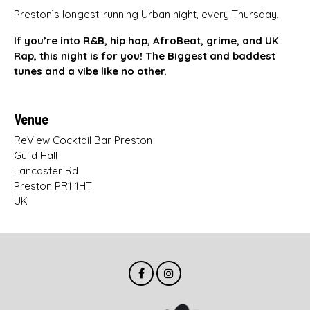
Preston’s longest-running Urban night, every Thursday.
If you’re into R&B, hip hop, AfroBeat, grime, and UK
Rap, this night is for you! The Biggest and baddest
tunes and a vibe like no other.
Venue
ReView Cocktail Bar Preston
Guild Hall
Lancaster Rd
Preston PR1 1HT
UK