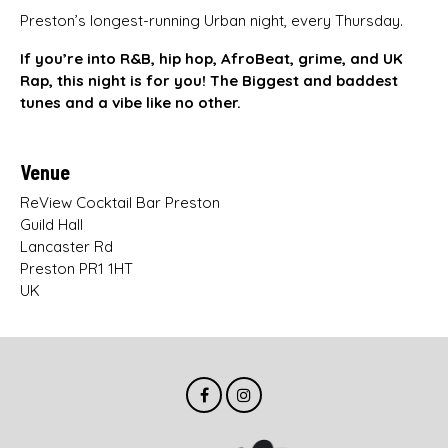
Preston’s longest-running Urban night, every Thursday.
If you’re into R&B, hip hop, AfroBeat, grime, and UK
Rap, this night is for you! The Biggest and baddest
tunes and a vibe like no other.
Venue
ReView Cocktail Bar Preston
Guild Hall
Lancaster Rd
Preston PR1 1HT
UK