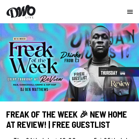
FREAK OF THE WEEK 🎉 NEW HOME
AT REVIEW! | FREE GUESTLIST