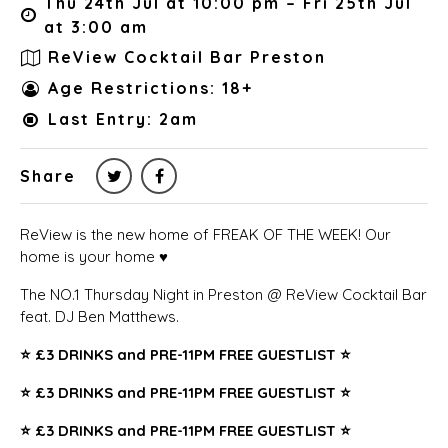
Thu 24th Jul at 10:00 pm – Fri 25th Jul
at 3:00 am
ReView Cocktail Bar Preston
Age Restrictions: 18+
Last Entry: 2am
Share
ReView is the new home of FREAK OF THE WEEK! Our
home is your home ♥️
The NO.1 Thursday Night in Preston @ ReView Cocktail Bar
feat. DJ Ben Matthews.
⭐️
£3 DRINKS and PRE-11PM FREE GUESTLIST ⭐️
⭐️
£3 DRINKS and PRE-11PM FREE GUESTLIST ⭐️
⭐️
£3 DRINKS and PRE-11PM FREE GUESTLIST ⭐️