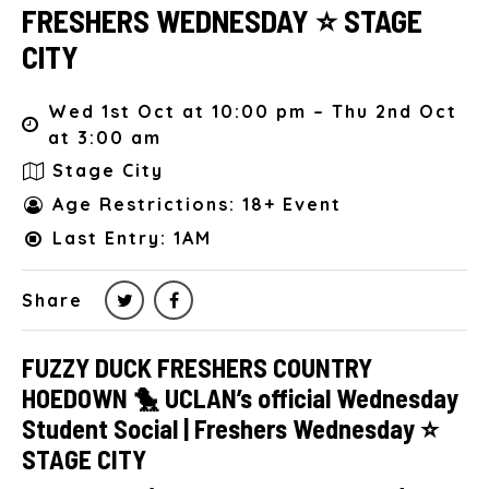
FRESHERS WEDNESDAY ⭐️ STAGE
CITY
Wed 1st Oct at 10:00 pm – Thu 2nd Oct
at 3:00 am
Stage City
Age Restrictions: 18+ Event
Last Entry: 1AM
Share
FUZZY DUCK FRESHERS COUNTRY
HOEDOWN 🐤 UCLAN’s official Wednesday
Student Social | Freshers Wednesday ⭐️
STAGE CITY