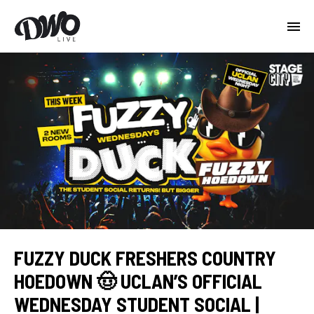
FUZZY DUCK FRESHERS COUNTRY
HOEDOWN 🤠 UCLAN’S OFFICIAL
WEDNESDAY STUDENT SOCIAL |