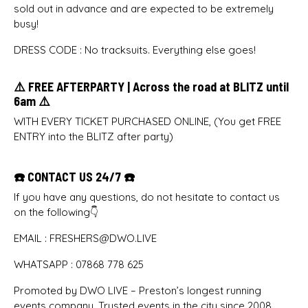
sold out in advance and are expected to be extremely
busy!
DRESS CODE : No tracksuits. Everything else goes!
⚠️ FREE AFTERPARTY | Across the road at BLITZ until
6am ⚠️
WITH EVERY TICKET PURCHASED ONLINE, (You get FREE
ENTRY into the BLITZ after party)
☎️ CONTACT US 24/7 ☎️
If you have any questions, do not hesitate to contact us
on the following👇
EMAIL : FRESHERS@DWO.LIVE
WHATSAPP : 07868 778 625
Promoted by DWO LIVE – Preston’s longest running
events company. Trusted events in the city since 2008.