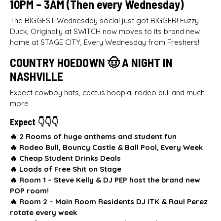
10PM – 3AM (Then every Wednesday)
The BIGGEST Wednesday social just got BIGGER! Fuzzy
Duck, Originally at SWITCH now moves to its brand new
home at STAGE CITY, Every Wednesday from Freshers!
COUNTRY HOEDOWN 🤠 A NIGHT IN
NASHVILLE
Expect cowboy hats, cactus hoopla, rodeo bull and much
more
Expect 👇👇👇
🔥 2 Rooms of huge anthems and student fun
🔥
Rodeo Bull, Bouncy Castle & Ball Pool, Every Week
🔥
Cheap Student Drinks Deals
🔥
Loads of Free Shit on Stage
🔥
Room 1 –
Steve Kelly & DJ PEP host the brand new
POP room!
🔥
Room 2 – Main Room Residents DJ ITK & Raul Perez
rotate every week