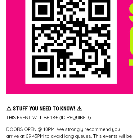
⚠️ STUFF YOU NEED TO KNOW! ⚠️
THIS EVENT WILL BE 18+ (ID REQUIRED)
DOORS OPEN @ 10PM! We strongly recommend you
arrive at 09:45PM to avoid long queues. This events will be