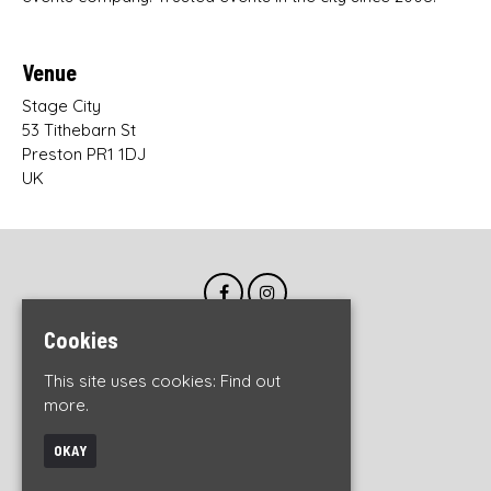
Venue
Stage City
53 Tithebarn St
Preston PR1 1DJ
UK
Cookies
This site uses cookies:
Find out
more.
OKAY
© DWO Live 2026