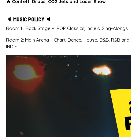
🔥
Confetti Drops, CO2 Jets and Laser Show
🔈 MUSIC POLICY 🔈
Room 1 : Back Stage – POP Classics, Indie & Sing-Alongs
Room 2: Main Arena – Chart, Dance, House, D&B, R&B and
INDIE