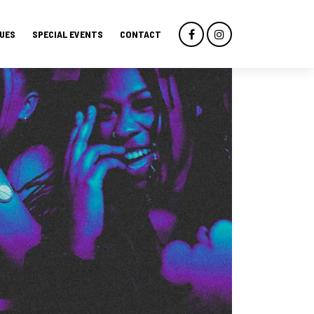
UES
SPECIAL EVENTS
CONTACT