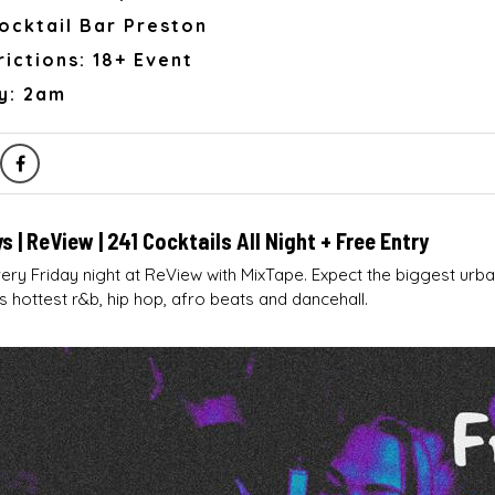
ocktail Bar Preston
ictions: 18+ Event
y: 2am
s | ReView | 241 Cocktails All Night + Free Entry
ry Friday night at ReView with MixTape. Expect the biggest urb
s hottest r&b, hip hop, afro beats and dancehall.