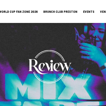
WORLD CUP FAN ZONE 2026
BRUNCH CLUB PRESTON
EVENTS
VEN