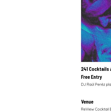
241 Cocktails 
Free Entry
DJ Raúl Peréz pla
Venue
ReView Cocktail 