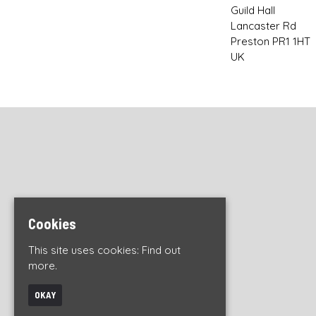
Guild Hall
Lancaster Rd
Preston PR1 1HT
UK
Cookies
This site uses cookies:
Find out
more.
OKAY