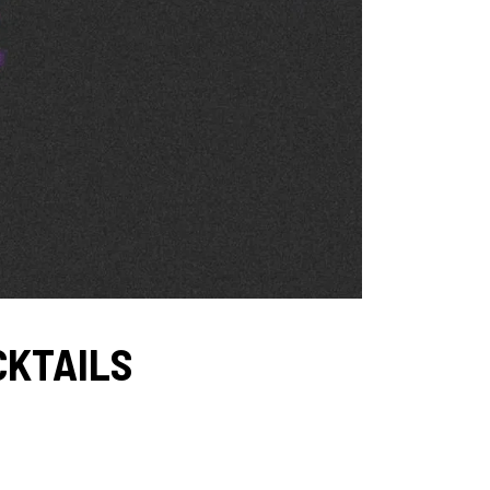
OCKTAILS