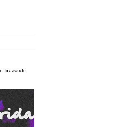
an throwbacks