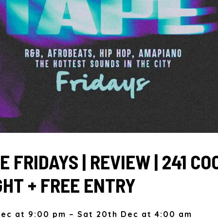
 FRIDAYS | REVIEW | 241 C
GHT + FREE ENTRY
Dec at 9:00 pm – Sat 20th Dec at 4:00 am