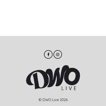
© DWO Live 2026