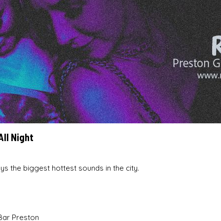
All Night
ys the biggest hottest sounds in the city.
Bar Preston