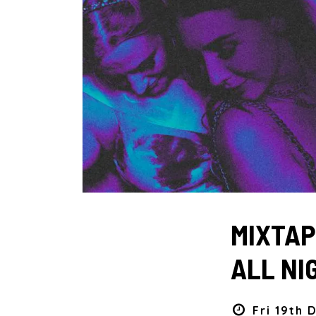
MIXTAPE
ALL NI
Fri 19th 