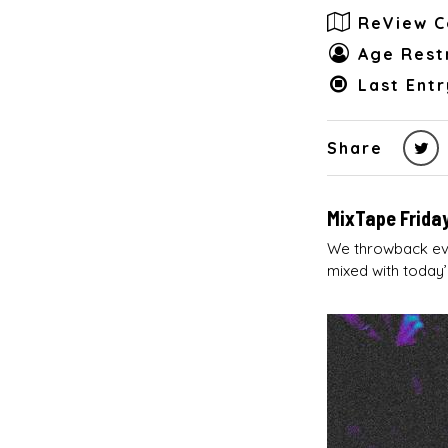
ReView C
Age Restr
Last Entr
Share
MixTape Friday
We throwback eve
mixed with today’