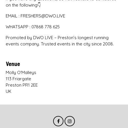
on the following👇
EMAIL : FRESHERS@DWO.LIVE
WHATSAPP : 07868 778 625
Promoted by DWO LIVE – Preston’s longest running
events company. Trusted events in the city since 2008.
Venue
Molly O'Malleys
113 Friargate
Preston PR1 2EE
UK