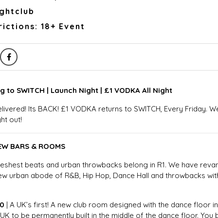
ightclub
ictions: 18+ Event
g to SWITCH | Launch Night | £1 VODKA All Night
livered! Its BACK! £1 VODKA returns to SWITCH, Every Friday. 
ght out!
NEW BARS & ROOMS
freshest beats and urban throwbacks belong in R1. We have r
new urban abode of R&B, Hip Hop, Dance Hall and throwbacks wi
60
| A UK’s first! A new club room designed with the dance floor in
 UK to be permanently built in the middle of the dance floor. Yo