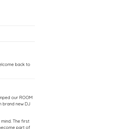
Welcome back to
evamped our ROOM
th brand new DJ
 mind. The first
u become part of