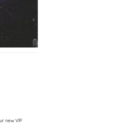
ur new VIP