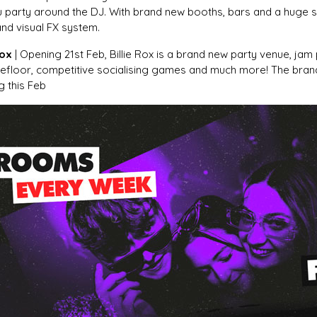
u party around the DJ. With brand new booths, bars and a huge st
and visual FX system.
Rox
| Opening 21st Feb, Billie Rox is a brand new party venue, jam
efloor, competitive socialising games and much more! The bra
g this Feb