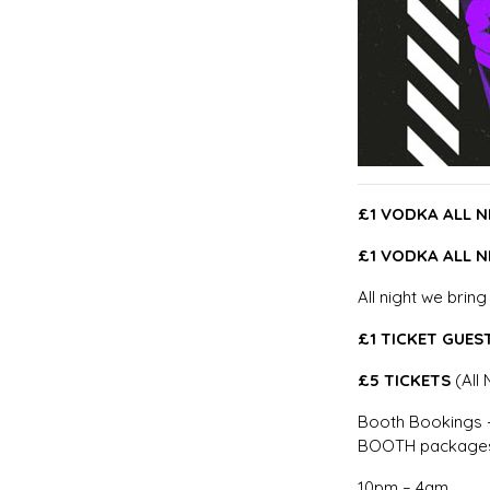
£1 VODKA ALL N
£1 VODKA ALL N
All night we brin
£1 TICKET GUEST
£5 TICKETS
(All 
Booth Bookings –
BOOTH packages
10pm – 4am