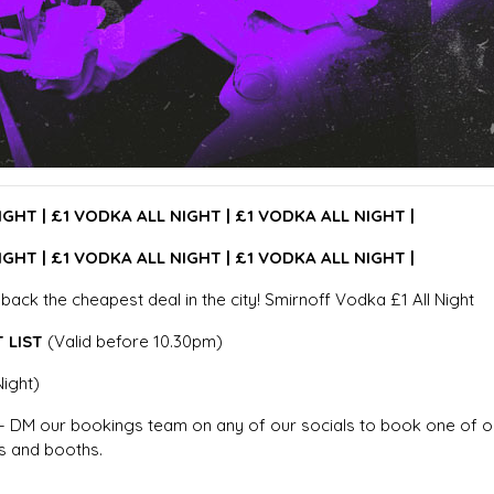
IGHT |
£1 VODKA ALL NIGHT |
£1 VODKA ALL NIGHT |
IGHT |
£1 VODKA ALL NIGHT |
£1 VODKA ALL NIGHT |
g back the cheapest deal in the city! Smirnoff Vodka £1 All Night
 LIST
(Valid before 10.30pm)
Night)
 DM our bookings team on any of our socials to book one of o
 and booths.