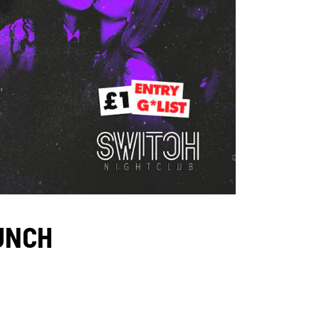
AUNCH