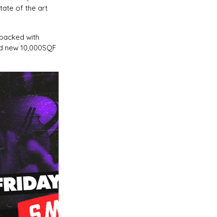
ate of the art
 packed with
nd new 10,000SQF