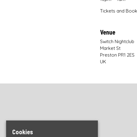
Tickets and Book
Venue
Switch Nightclub
Market St
Preston PR1 2ES
UK
Cookies