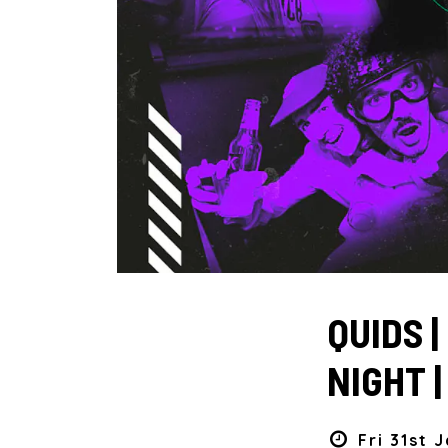
QUIDS 
NIGHT 
Fri 31st 