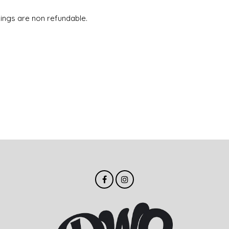
ings are non refundable.