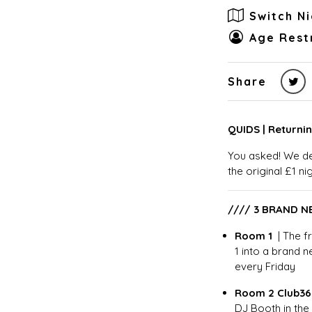
Switch N
Age Restr
Share
QUIDS | Returnin
You asked! We de
the original £1 ni
//// 3 BRAND 
Room 1
| The 
1 into a brand 
every Friday
Room 2 Club3
DJ Booth in the