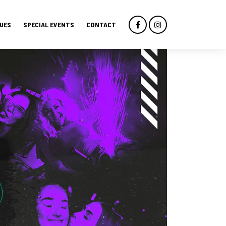
UES
SPECIAL EVENTS
CONTACT