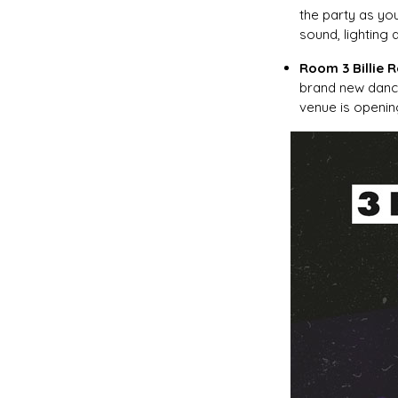
the party as yo
sound, lighting 
Room 3 Billie 
brand new danc
venue is openin