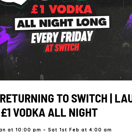
| RETURNING TO SWITCH | L
| £1 VODKA ALL NIGHT
Jan at 10:00 pm – Sat 1st Feb at 4:00 am