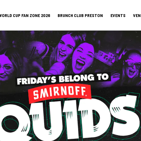
WORLD CUP FAN ZONE 2026
BRUNCH CLUB PRESTON
EVENTS
VEN