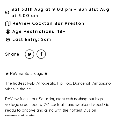
Sat 30th Aug at 9:00 pm – Sun 31st Aug
at 3:00 am
ReView Cocktail Bar Preston
Age Restrictions: 18+
Last Entry: 2am
Share
🔥 ReView Saturdays 🔥
The hottest R&B, Afrobeats, Hip Hop, Dancehall. Amapiano
vibes in the city!
ReView fuels your Saturday night with nothing but high-
voltage urban beats, 241 cocktails and weekend vibes! Get
ready to groove and grind with the hottest DJs on
rotation all night