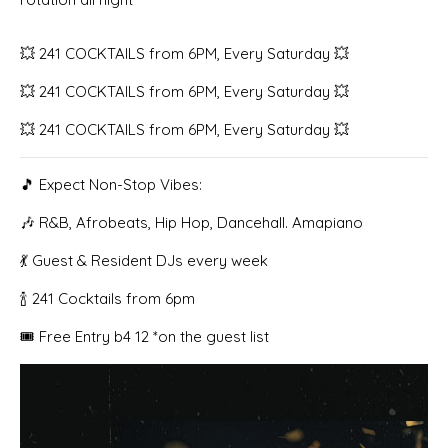
💥 241 COCKTAILS from 6PM, Every Saturday 💥
💥 241 COCKTAILS from 6PM, Every Saturday 💥
💥 241 COCKTAILS from 6PM, Every Saturday 💥
🎵 Expect Non-Stop Vibes:
🎶 R&B, Afrobeats, Hip Hop, Dancehall. Amapiano
💃 Guest & Resident DJs every week
🍾 241 Cocktails from 6pm
🎟️ Free Entry b4 12 *on the guest list