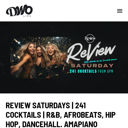
REVIEW SATURDAYS | 241
COCKTAILS | R&B, AFROBEATS, HIP
HOP, DANCEHALL. AMAPIANO