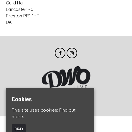
Guild Hall
Lancaster Rd
Preston PR1 1HT
UK
Cookies
© DWO Live 2026
This site uses cookies:
Find out
more.
Home
OKAY