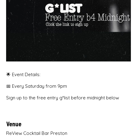
🌟 Event Details:
📅 Every Saturday from 9pm
Sign up to the free entry g*list before midnight below
Venue
ReView Cocktail Bar Preston