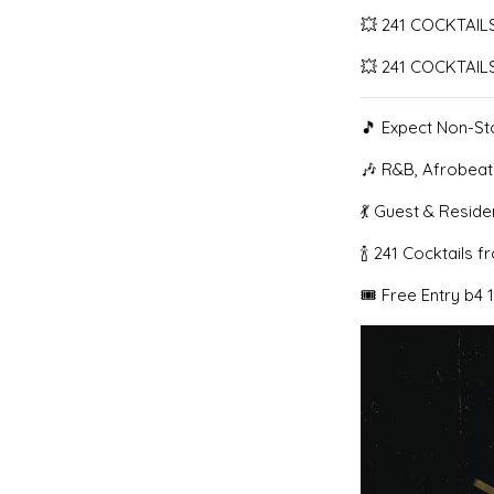
💥 241 COCKTAILS
💥 241 COCKTAILS
🎵 Expect Non-St
🎶 R&B, Afrobeat
💃 Guest & Resid
🍾 241 Cocktails 
🎟️ Free Entry b4 