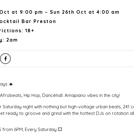
Oct at 9:00 pm – Sun 26th Oct at 4:00 am
ocktail Bar Preston
ictions: 18+
y: 2am
ays 🔥
Afrobeats, Hip Hop, Dancehall. Amapiano vibes in the city!
 Saturday night with nothing but high-voltage urban beats, 241 c
t ready to groove and grind with the hottest DJs on rotation all
 from 6PM, Every Saturday 💥