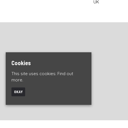
UK
Cookies
This site uses cookies:
Find out
more.
OKAY