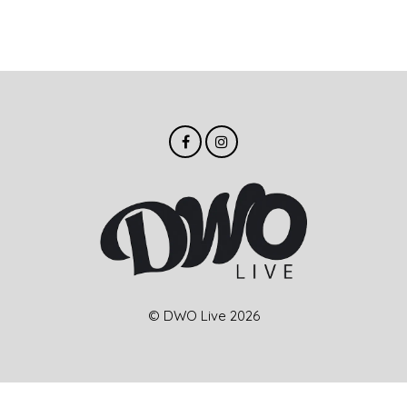
© DWO Live 2026