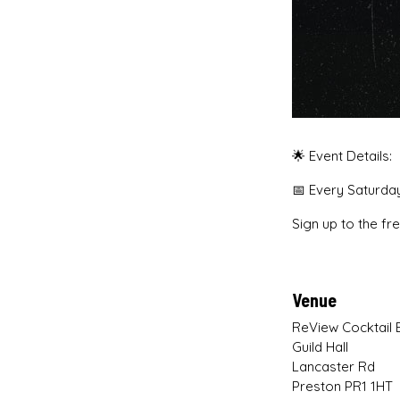
🌟 Event Details:
📅 Every Saturd
Sign up to the fr
Venue
ReView Cocktail 
Guild Hall
Lancaster Rd
Preston PR1 1HT