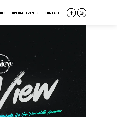
UES
SPECIAL EVENTS
CONTACT