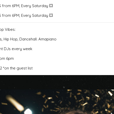
 from 6PM, Every Saturday 💥
 from 6PM, Every Saturday 💥
op Vibes:
s, Hip Hop, Dancehall. Amapiano
ent DJs every week
from 6pm
12 *on the guest list