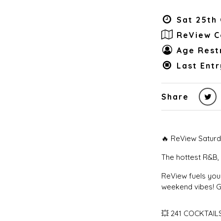
Sat 25th 
ReView C
Age Restr
Last Entr
Share
🔥 ReView Saturd
The hottest R&B, 
ReView fuels your
weekend vibes! Ge
💥 241 COCKTAILS