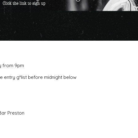
ay from 9pm
ee entry g*list before midnight below
Bar Preston