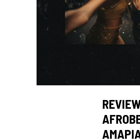
REVIEW
AFROBE
AMAPI