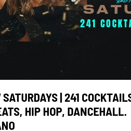
 SATURDAYS | 241 COCKTAILS
ATS, HIP HOP, DANCEHALL.
ANO