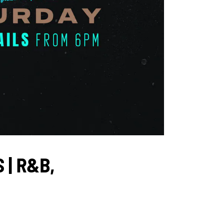
 | R&B,