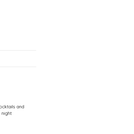
ocktails and
 night