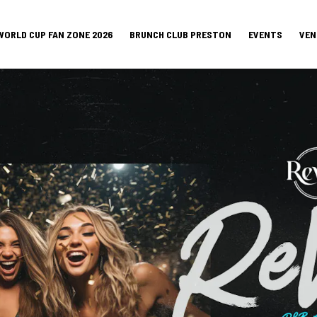
WORLD CUP FAN ZONE 2026
BRUNCH CLUB PRESTON
EVENTS
VEN