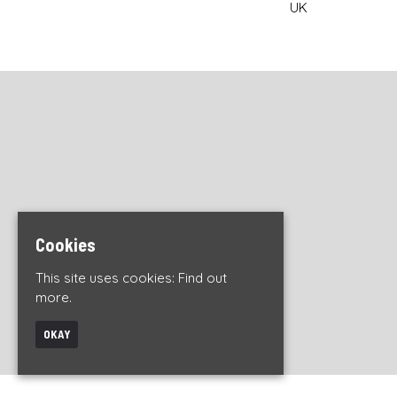
UK
Cookies
This site uses cookies:
Find out
more.
OKAY