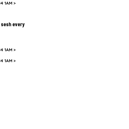
4 1AM >
y sesh every
4 1AM >
4 1AM >