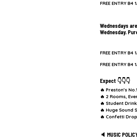
FREE ENTRY B4 1
Wednesdays are 
Wednesday. Pur
FREE ENTRY B4 1
FREE ENTRY B4 1
Expect 👇👇👇
🔥 Preston’s No
🔥
2 Rooms, Eve
🔥
Student Drink
🔥
Huge Sound S
🔥
Confetti Drop
🔈 MUSIC POLIC