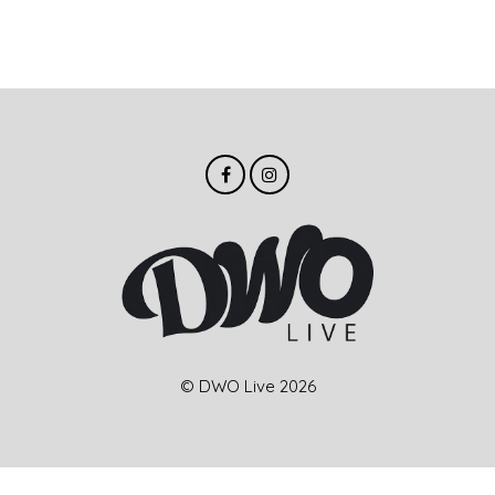
© DWO Live 2026