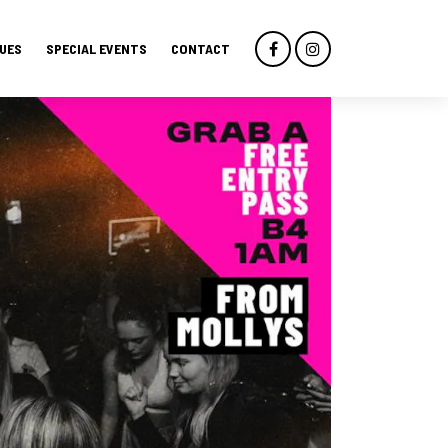
UES
SPECIAL EVENTS
CONTACT