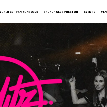
WORLD CUP FAN ZONE 2026
BRUNCH CLUB PRESTON
EVENTS
VEN