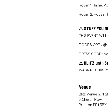
Room 1 : Indie, 
Room 2: House, 
⚠️ STUFF YOU N
THIS EVENT WILL
DOORS OPEN @ M
DRESS CODE : No 
⚠️ BLITZ until 
WARNING! This Pa
Venue
Blitz Venue & Nig
5 Church Row
Preston PR1 3BX