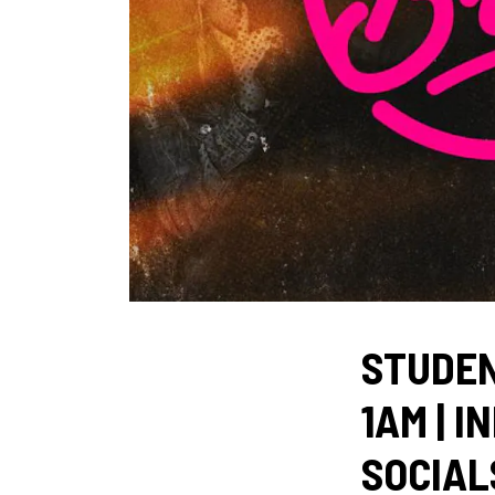
STUDEN
1AM | I
SOCIALS