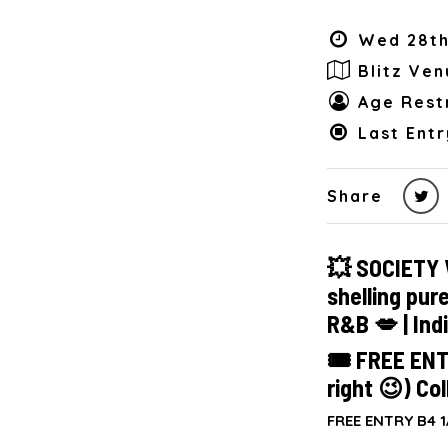
Wed 28th
Blitz Ven
Age Restr
Last Entr
Share
💥 SOCIETY 
shelling pur
R&B 💋 | Ind
🎟 FREE ENT
right 😉) Col
FREE ENTRY B4 1