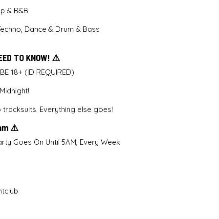
Pop & R&B
Techno, Dance & Drum & Bass
EED TO KNOW! ⚠️
 BE 18+ (ID REQUIRED)
idnight!
tracksuits. Everything else goes!
5am ⚠️
rty Goes On Until 5AM, Every Week
htclub