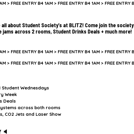
AM >
FREE ENTRY B4 1AM >
FREE ENTRY B4 1AM >
FREE ENTRY B
all about Student Society’s at BLITZ! Come join the societ
e jams across 2 rooms, Student Drinks Deals + much more!
AM >
FREE ENTRY B4 1AM >
FREE ENTRY B4 1AM >
FREE ENTRY B
AM >
FREE ENTRY B4 1AM >
FREE ENTRY B4 1AM >
FREE ENTRY B
.1 Student Wednesdays
ry Week
s Deals
ystems across both rooms
s, CO2 Jets and Laser Show
Y 🔈