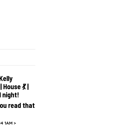
Kelly
 House 💃 |
l night!
ou read that
4 1AM >