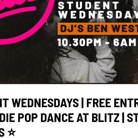
T WEDNESDAYS | FREE ENT
NDIE POP DANCE AT BLITZ | 
 ⭐️