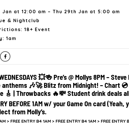
 Jan at 12:00 am – Thu 29th Jan at 5:00 am
ue & Nightclub
ictions: 18+ Event
y: 1am
WEDNESDAYS 💥🍻 Pre’s @ Mollys 8PM – Steve 
e anthems 🎶🚀 Blitz from Midnight! – Chart 💿 |
ie 🎸 | Throwbacks 🔥💸 Student drink deals al
RY BEFORE 1AM w/ your Game On card (Yeah, y
lect from Molly’s.
AM >
FREE ENTRY B4 1AM >
FREE ENTRY B4 1AM >
FREE ENTRY B