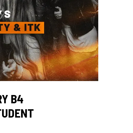
RY B4
STUDENT