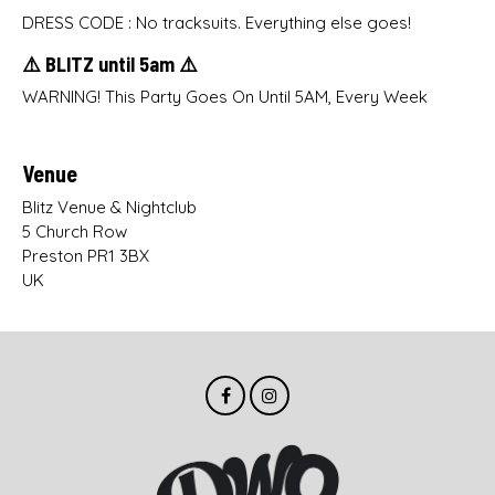
DRESS CODE : No tracksuits. Everything else goes!
⚠️ BLITZ until 5am ⚠️
WARNING! This Party Goes On Until 5AM, Every Week
Venue
Blitz Venue & Nightclub
5 Church Row
Preston PR1 3BX
UK