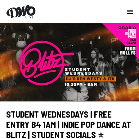
STUDENT WEDNESDAYS | FREE
ENTRY B4 1AM | INDIE POP DANCE AT
BLITZ | STUDENT SOCIALS ⭐️