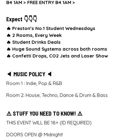
B4 1AM >
FREE ENTRY B4 1AM >
Expect 👇👇👇
🔥 Preston’s No.1 Student Wednesdays
🔥
2 Rooms, Every Week
🔥
Student Drinks Deals
🔥
Huge Sound Systems across both rooms
🔥
Confetti Drops, CO2 Jets and Laser Show
🔈 MUSIC POLICY 🔈
Room 1 : Indie, Pop & R&B
Room 2: House, Techno, Dance & Drum & Bass
⚠️ STUFF YOU NEED TO KNOW! ⚠️
THIS EVENT WILL BE 18+ (ID REQUIRED)
DOORS OPEN @ Midnight!