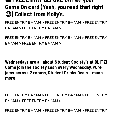
Game On card (Yeah, you read that right
😉) Collect from Molly’s.
FREE ENTRY B4 1AM >
FREE ENTRY B4 1AM >
FREE ENTRY
B4 1AM >
FREE ENTRY B4 1AM >
FREE ENTRY B4 1AM >
FREE ENTRY B4 1AM >
FREE ENTRY
B4 1AM >
FREE ENTRY B4 1AM >
Wednesdays are all about Student Society’s at BLITZ!
Come join the society sesh every Wednesday. Pure
jams across 2 rooms, Student Drinks Deals + much
more!
FREE ENTRY B4 1AM >
FREE ENTRY B4 1AM >
FREE ENTRY
B4 1AM >
FREE ENTRY B4 1AM >
FREE ENTRY B4 1AM >
FREE ENTRY B4 1AM >
FREE ENTRY