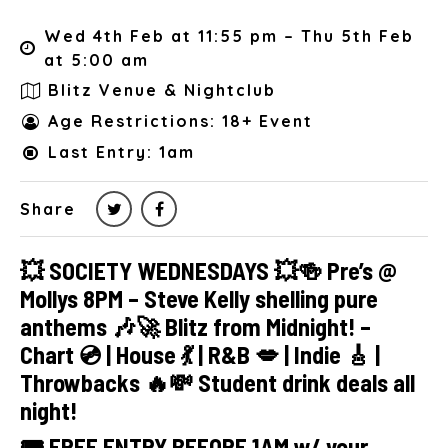
Wed 4th Feb at 11:55 pm – Thu 5th Feb
at 5:00 am
Blitz Venue & Nightclub
Age Restrictions: 18+ Event
Last Entry: 1am
Share
💥 SOCIETY WEDNESDAYS 💥🍻 Pre’s @
Mollys 8PM – Steve Kelly shelling pure
anthems 🎶🚀 Blitz from Midnight! –
Chart 💿 | House 💃 | R&B 💋 | Indie 🎸 |
Throwbacks 🔥💸 Student drink deals all
night!
🎟 FREE ENTRY BEFORE 1AM w/ your