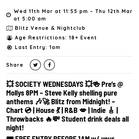
Wed 11th Mar at 11:55 pm – Thu 12th Mar
at 5:00 am
Blitz Venue & Nightclub
Age Restrictions: 18+ Event
Last Entry: 1am
Share
💥 SOCIETY WEDNESDAYS 💥🍻 Pre’s @
Mollys 8PM – Steve Kelly shelling pure
anthems 🎶🚀 Blitz from Midnight! –
Chart 💿 | House 💃 | R&B 💋 | Indie 🎸 |
Throwbacks 🔥💸 Student drink deals all
night!
🎟 FREE ENTRY BEFORE 1AM w/ your