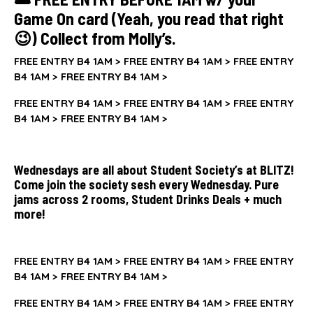
Game On card (Yeah, you read that right
😉) Collect from Molly’s.
FREE ENTRY B4 1AM >
FREE ENTRY B4 1AM >
FREE ENTRY
B4 1AM >
FREE ENTRY B4 1AM >
FREE ENTRY B4 1AM >
FREE ENTRY B4 1AM >
FREE ENTRY
B4 1AM >
FREE ENTRY B4 1AM >
Wednesdays are all about Student Society’s at BLITZ!
Come join the society sesh every Wednesday. Pure
jams across 2 rooms, Student Drinks Deals + much
more!
FREE ENTRY B4 1AM >
FREE ENTRY B4 1AM >
FREE ENTRY
B4 1AM >
FREE ENTRY B4 1AM >
FREE ENTRY B4 1AM >
FREE ENTRY B4 1AM >
FREE ENTRY