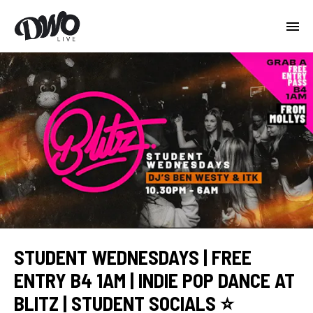
STUDENT WEDNESDAYS | FREE
ENTRY B4 1AM | INDIE POP DANCE AT
BLITZ | STUDENT SOCIALS ⭐️