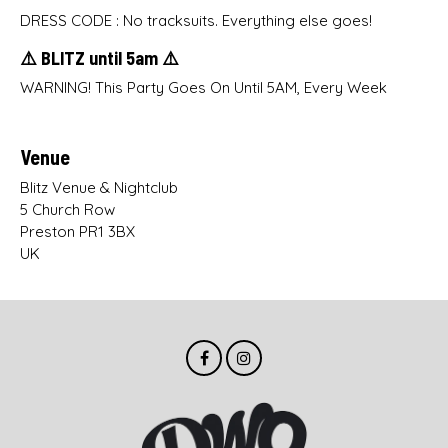
DRESS CODE : No tracksuits. Everything else goes!
⚠️ BLITZ until 5am ⚠️
WARNING! This Party Goes On Until 5AM, Every Week
Venue
Blitz Venue & Nightclub
5 Church Row
Preston PR1 3BX
UK