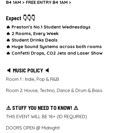
B4 1AM >
FREE ENTRY B4 1AM >
Expect 👇👇👇
🔥 Preston’s No.1 Student Wednesdays
🔥
2 Rooms, Every Week
🔥
Student Drinks Deals
🔥
Huge Sound Systems across both rooms
🔥
Confetti Drops, CO2 Jets and Laser Show
🔈 MUSIC POLICY 🔈
Room 1 : Indie, Pop & R&B
Room 2: House, Techno, Dance & Drum & Bass
⚠️ STUFF YOU NEED TO KNOW! ⚠️
THIS EVENT WILL BE 18+ (ID REQUIRED)
DOORS OPEN @ Midnight!