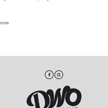
htclub