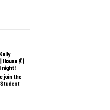
Kelly
 House 💃 |
l night!
 join the
 Student