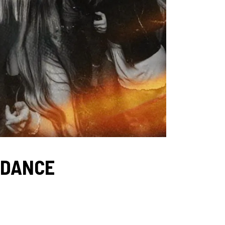
 DANCE