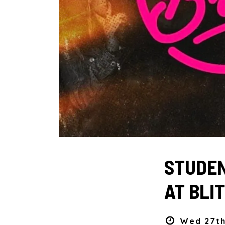
STUDEN
AT BLIT
Wed 27th