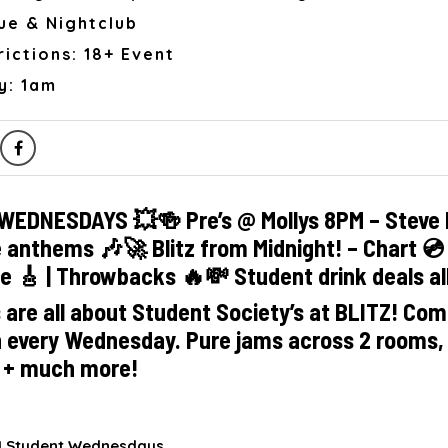
ue & Nightclub
ictions: 18+ Event
y: 1am
WEDNESDAYS 💥🍻 Pre’s @ Mollys 8PM – Steve 
e anthems 🎶🚀 Blitz from Midnight! – Chart 💿 |
ie 🎸 | Throwbacks 🔥💸 Student drink deals al
re all about Student Society’s at BLITZ! Come
h every Wednesday. Pure jams across 2 rooms,
s + much more!
.1 Student Wednesdays