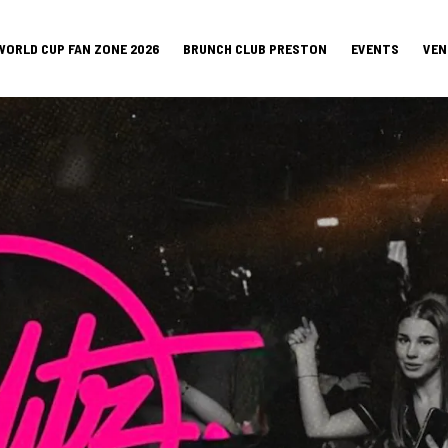
WORLD CUP FAN ZONE 2026
BRUNCH CLUB PRESTON
EVENTS
VEN