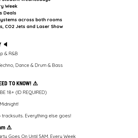
ry Week
s Deals
ystems across both rooms
s, CO2 Jets and Laser Show
Y 🔈
Pop & R&B
Techno, Dance & Drum & Bass
EED TO KNOW! ⚠️
 BE 18+ (ID REQUIRED)
idnight!
tracksuits. Everything else goes!
5am ⚠️
rty Goes On Until 5AM, Every Week