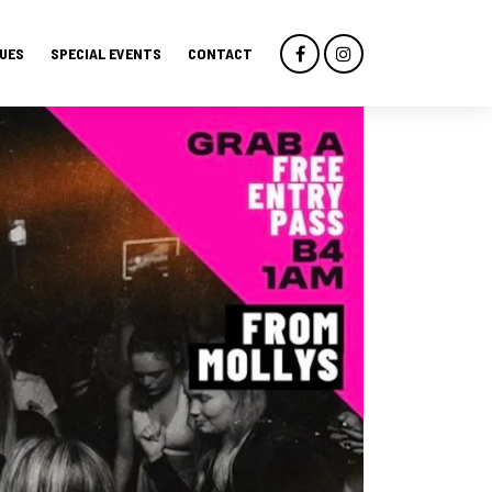
UES
SPECIAL EVENTS
CONTACT