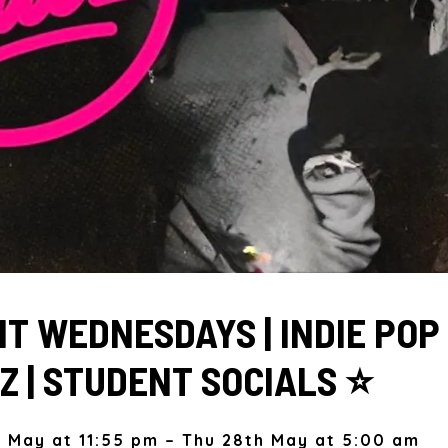
T WEDNESDAYS | INDIE POP
Z | STUDENT SOCIALS ⭐️
 May at 11:55 pm – Thu 28th May at 5:00 am