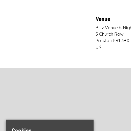
Venue
Blitz Venue & Nig
5 Church Row
Preston PR1 3BX
UK
Cookies