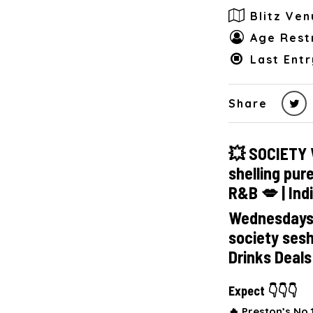
Blitz Ven
Age Restr
Last Entr
Share
💥 SOCIETY 
shelling pur
R&B 💋 | Ind
Wednesdays a
society ses
Drinks Deal
Expect 👇👇👇
🔥 Preston’s No