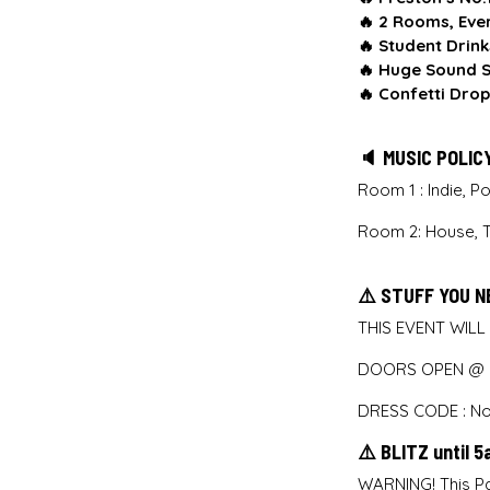
🔥
2 Rooms, Eve
🔥
Student Drink
🔥
Huge Sound S
🔥
Confetti Drop
🔈 MUSIC POLIC
Room 1 : Indie, 
Room 2: House, 
⚠️ STUFF YOU N
THIS EVENT WILL
DOORS OPEN @ M
DRESS CODE : No 
⚠️ BLITZ until 
WARNING! This Pa