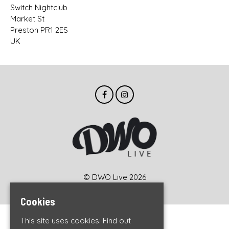
Switch Nightclub
Market St
Preston PR1 2ES
UK
© DWO Live 2026
Cookies
This site uses cookies:
Find out
Home