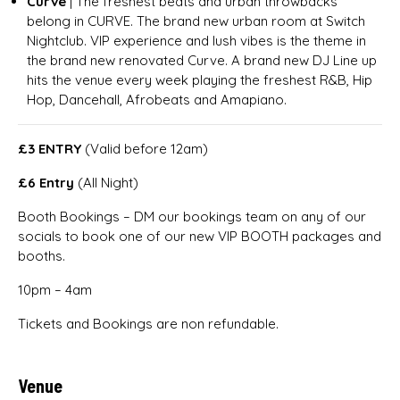
Curve
| The freshest beats and urban throwbacks
belong in CURVE. The brand new urban room at Switch
Nightclub. VIP experience and lush vibes is the theme in
the brand new renovated Curve. A brand new DJ Line up
hits the venue every week playing the freshest R&B, Hip
Hop, Dancehall, Afrobeats and Amapiano.
£3 ENTRY
(Valid before 12am)
£6 Entry
(All Night)
Booth Bookings – DM our bookings team on any of our
socials to book one of our new VIP BOOTH packages and
booths.
10pm – 4am
Tickets and Bookings are non refundable.
Venue