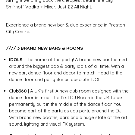
All night we bring back the cheapest deal in the city!
Smirnoff Vodka + Mixer, Just £2 All Night.
Experience a brand new bar & club experience in Preston
City Centre.
//// 3 BRAND NEW BARS & ROOMS
IDOLS
| The home of the party! A brand new bar themed
around the biggest pop & party idols of all time. With a
new bar, dance floor and decor to match. Head to the
dance floor and party like an absolute IDOL.
Club360
| A UK’s first! A new club room designed with the
dance floor in mind. The first DJ Booth in the UK to be
permanently built in the middle of the dance floor. You
become part of the party as you party around the DJ.
With brand new booths, bars and a huge state of the art
sound, lighting and visual FX system.