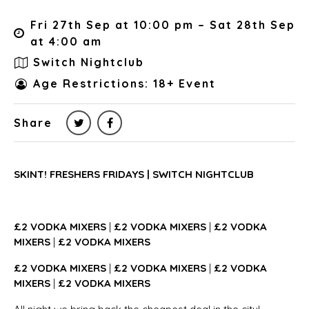
Fri 27th Sep at 10:00 pm – Sat 28th Sep
at 4:00 am
Switch Nightclub
Age Restrictions: 18+ Event
Share
SKINT! FRESHERS FRIDAYS | SWITCH NIGHTCLUB
£2 VODKA MIXERS
|
£2 VODKA MIXERS
|
£2 VODKA
MIXERS
|
£2 VODKA MIXERS
£2 VODKA MIXERS
|
£2 VODKA MIXERS
|
£2 VODKA
MIXERS
|
£2 VODKA MIXERS