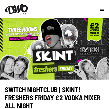
SWITCH NIGHTCLUB | SKINT!
FRESHERS FRIDAY £2 VODKA MIXER
ALL NIGHT